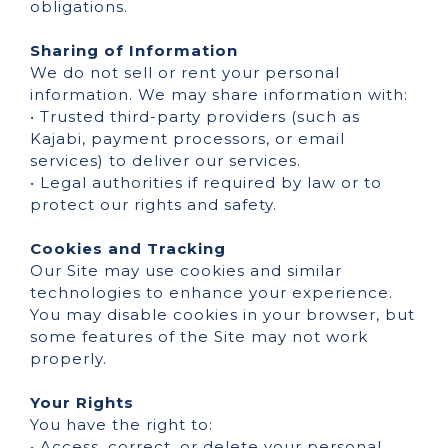
obligations.
Sharing of Information
We do not sell or rent your personal
information. We may share information with:
• Trusted third-party providers (such as
Kajabi, payment processors, or email
services) to deliver our services.
• Legal authorities if required by law or to
protect our rights and safety.
Cookies and Tracking
Our Site may use cookies and similar
technologies to enhance your experience.
You may disable cookies in your browser, but
some features of the Site may not work
properly.
Your Rights
You have the right to:
• Access, correct, or delete your personal