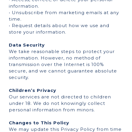
information.
• Unsubscribe from marketing emails at any
time.
• Request details about how we use and
store your information.
Data Security
We take reasonable steps to protect your
information. However, no method of
transmission over the Internet is 100%
secure, and we cannot guarantee absolute
security.
Children’s Privacy
Our services are not directed to children
under 18. We do not knowingly collect
personal information from minors.
Changes to This Policy
We may update this Privacy Policy from time