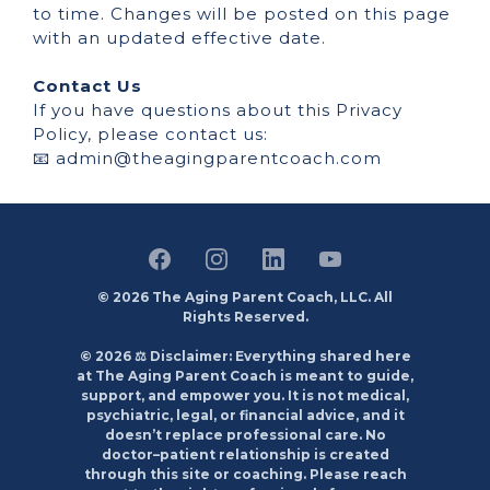
to time. Changes will be posted on this page
with an updated effective date.
Contact Us
If you have questions about this Privacy
Policy, please contact us:
📧
admin@theagingparentcoach.com
© 2026 The Aging Parent Coach, LLC. All
Rights Reserved.
© 2026 ⚖️ Disclaimer: Everything shared here
at The Aging Parent Coach is meant to guide,
support, and empower you. It is not medical,
psychiatric, legal, or financial advice, and it
doesn’t replace professional care. No
doctor–patient relationship is created
through this site or coaching. Please reach