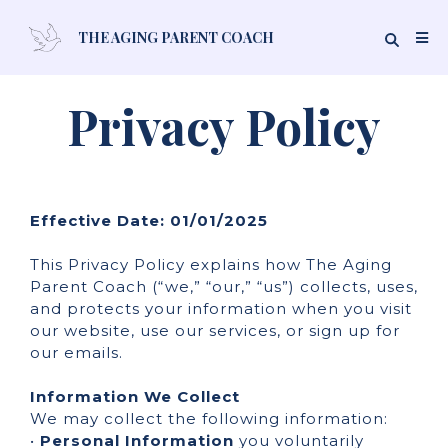
THE AGING PARENT COACH
Privacy Policy
Effective Date: 01/01/2025
This Privacy Policy explains how The Aging
Parent Coach (“we,” “our,” “us”) collects, uses,
and protects your information when you visit
our website, use our services, or sign up for
our emails.
Information We Collect
We may collect the following information:
•
Personal Information
you voluntarily