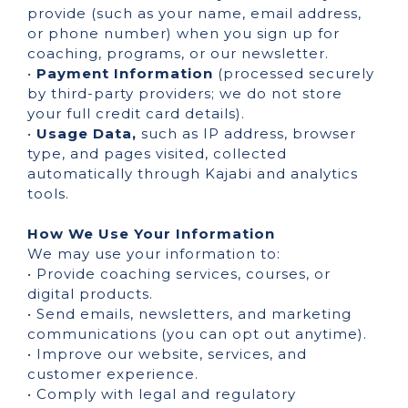
provide (such as your name, email address,
or phone number) when you sign up for
coaching, programs, or our newsletter.
•
Payment Information
(processed securely
by third-party providers; we do not store
your full credit card details).
•
Usage Data,
such as IP address, browser
type, and pages visited, collected
automatically through Kajabi and analytics
tools.
How We Use Your Information
We may use your information to:
• Provide coaching services, courses, or
digital products.
• Send emails, newsletters, and marketing
communications (you can opt out anytime).
• Improve our website, services, and
customer experience.
• Comply with legal and regulatory