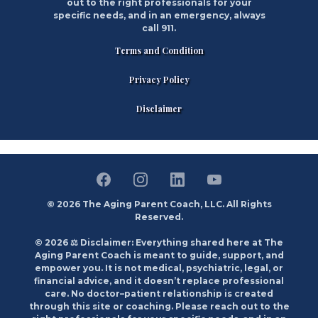
out to the right professionals for your
specific needs, and in an emergency, always
call 911.
Terms and Condition
Privacy Policy
Disclaimer
© 2026 The Aging Parent Coach, LLC. All Rights
Reserved.
© 2026 ⚖️ Disclaimer: Everything shared here at The
Aging Parent Coach is meant to guide, support, and
empower you. It is not medical, psychiatric, legal, or
financial advice, and it doesn’t replace professional
care. No doctor–patient relationship is created
through this site or coaching. Please reach out to the