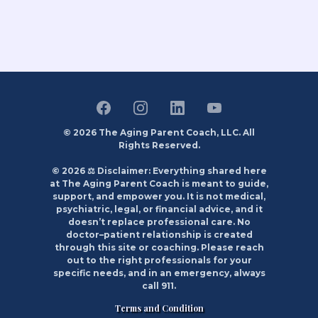
© 2026 The Aging Parent Coach, LLC. All
Rights Reserved.
© 2026 ⚖️ Disclaimer: Everything shared here
at The Aging Parent Coach is meant to guide,
support, and empower you. It is not medical,
psychiatric, legal, or financial advice, and it
doesn’t replace professional care. No
doctor–patient relationship is created
through this site or coaching. Please reach
out to the right professionals for your
specific needs, and in an emergency, always
call 911.
Terms and Condition