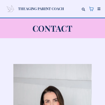
THE AGING PARENT COACH
CONTACT