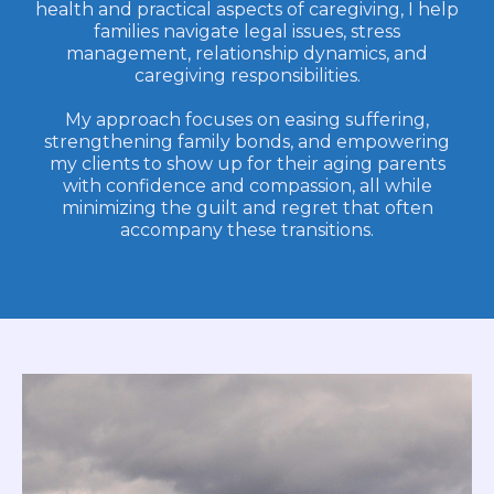
health and practical aspects of caregiving, I help
families navigate legal issues, stress
management, relationship dynamics, and
caregiving responsibilities.
My approach focuses on easing suffering,
strengthening family bonds, and empowering
my clients to show up for their aging parents
with confidence and compassion, all while
minimizing the guilt and regret that often
accompany these transitions.