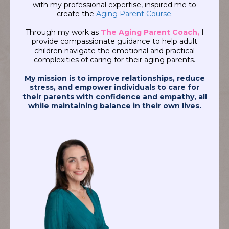
with my professional expertise, inspired me to
create the
Aging Parent Course.
Through my work as
The Aging Parent Coach,
I
provide compassionate guidance to help adult
children navigate the emotional and practical
complexities of caring for their aging parents.
My mission is to improve relationships, reduce
stress, and empower individuals to care for
their parents with confidence and empathy, all
while maintaining balance in their own lives.