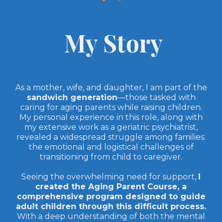
My Story
As a mother, wife, and daughter, I am part of the
sandwich generation
—those tasked with
caring for aging parents while raising children.
My personal experience in this role, along with
my extensive work as a geriatric psychiatrist,
revealed a widespread struggle among families:
the emotional and logistical challenges of
transitioning from child to caregiver.
Seeing the overwhelming need for support,
I
created the Aging Parent Course, a
comprehensive program designed to guide
adult children through this difficult process.
With a deep understanding of both the mental