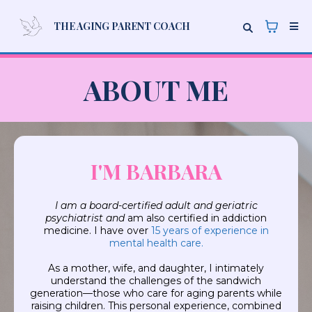
THE AGING PARENT COACH
ABOUT ME
I'M BARBARA
I am a board-certified adult and geriatric
psychiatrist and
am also certified in addiction
medicine. I have over
15 years of experience in
mental health care.
As a mother, wife, and daughter, I intimately
understand the challenges of the sandwich
generation—those who care for aging parents while
raising children. This personal experience, combined