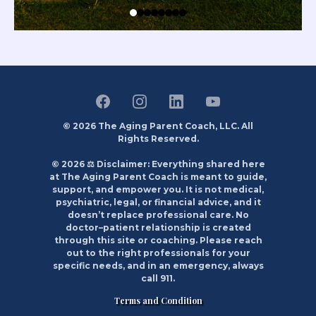
© 2026 The Aging Parent Coach, LLC. All
Rights Reserved.
© 2026 ⚖️ Disclaimer: Everything shared here
at The Aging Parent Coach is meant to guide,
support, and empower you. It is not medical,
psychiatric, legal, or financial advice, and it
doesn’t replace professional care. No
doctor–patient relationship is created
through this site or coaching. Please reach
out to the right professionals for your
specific needs, and in an emergency, always
call 911.
Terms and Condition